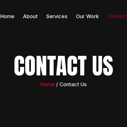
Home
About
Services
Our Work
Contact
CONTACT US
Home
/ Contact Us