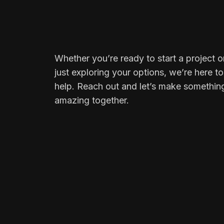
Whether you’re ready to start a project o
just exploring your options, we’re here to
help. Reach out and let’s make somethin
amazing together.