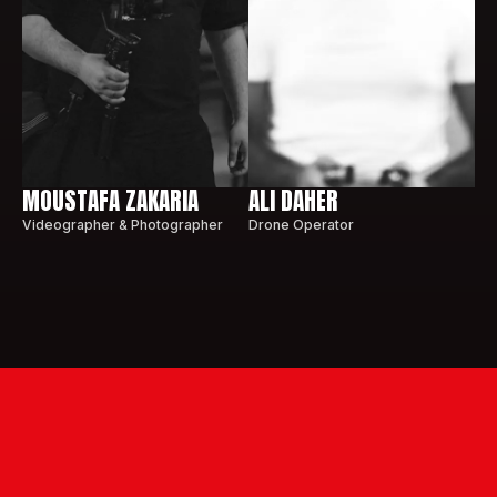
MOUSTAFA ZAKARIA
ALI DAHER
Videographer & Photographer
Drone Operator