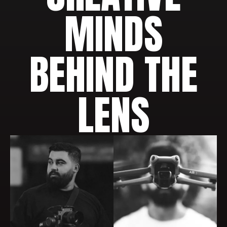
MINDS
BEHIND THE
LENS