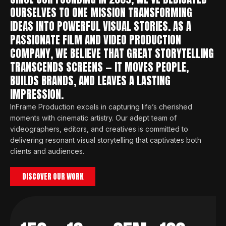
OURSELVES TO ONE MISSION TRANSFORMING
IDEAS INTO POWERFUL VISUAL STORIES. AS A
PASSIONATE FILM AND VIDEO PRODUCTION
COMPANY, WE BELIEVE THAT GREAT STORYTELLING
TRANSCENDS SCREENS — IT MOVES PEOPLE,
BUILDS BRANDS, AND LEAVES A LASTING
IMPRESSION.
InFrame Production excels in capturing life’s cherished
moments with cinematic artistry. Our adept team of
videographers, editors, and creatives is committed to
delivering resonant visual storytelling that captivates both
clients and audiences.
DISCOVER OUR WORK