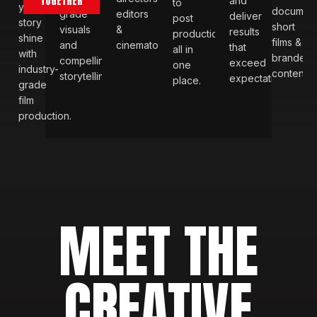
TOGETHER
and
to
your
document
grade
editors
deliver
post
story
short
visuals
&
results
production
shine
films &
and
cinematographers.
that
all in
with
branded
compelling
exceed
one
industry-
content
storytelling.
expectations.
place.
grade
film
production.
MEET THE
CREATIVE