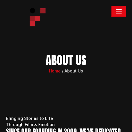
ABOUT US
Home
/ About Us
Bringing Stories to Life
Through Film & Emotion
SINCE OUR FOUNDING IN 2009, WE’VE DEDICATED